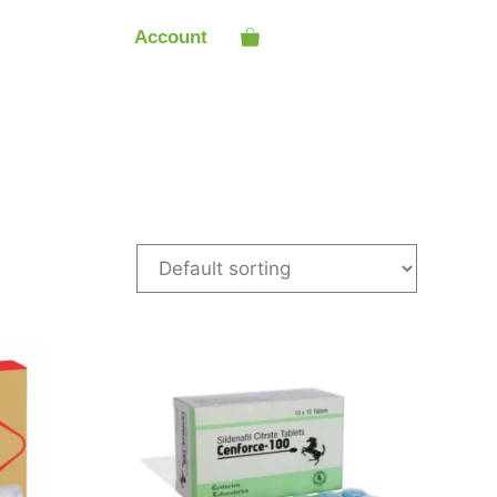
Account