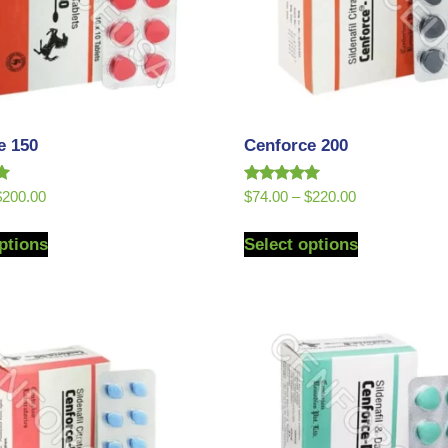
e 150
Cenforce 200
Rated
$
200.00
$
74.00
–
$
220.00
5.00
out of 5
ptions
Select options