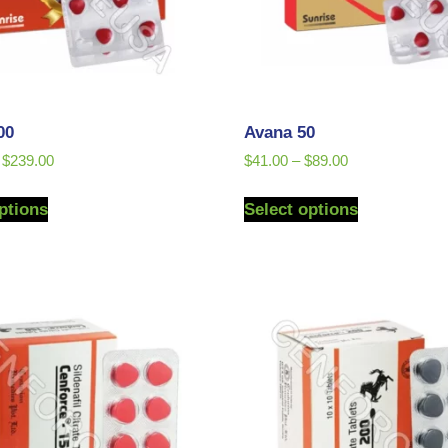
00
Avana 50
$
239.00
$
41.00
–
$
89.00
ptions
Select options