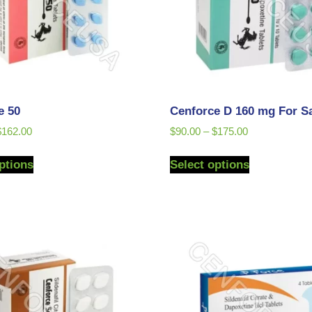
e 50
Cenforce D 160 mg For S
$
162.00
$
90.00
–
$
175.00
ptions
Select options