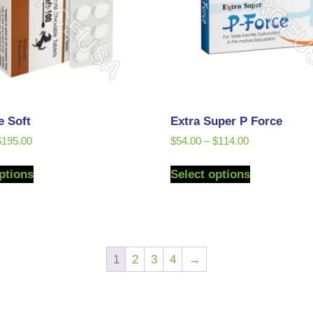
e Soft
Extra Super P Force
$
195.00
$
54.00
–
$
114.00
ptions
Select options
1
2
3
4
→