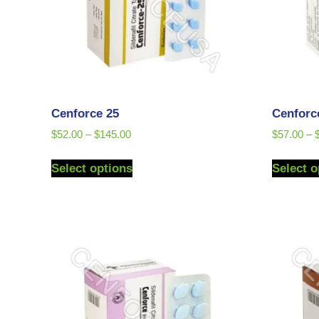
Cenforce 25
Cenforc
$
52.00
–
$
145.00
$
57.00
–
Select options
Select o