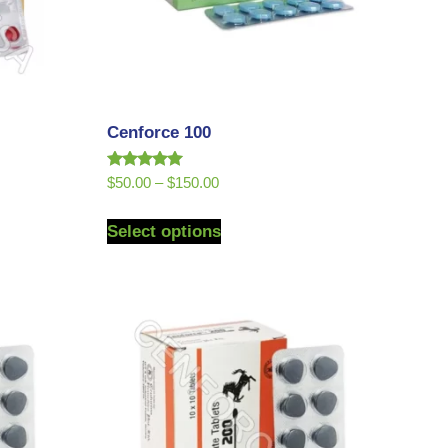
Cenforce 100
Rated
$
50.00
–
$
150.00
5.00
out of 5
Select options