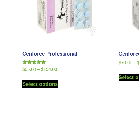
Cenforce Professional
Cenforc
$
70.00
–
Rated
$
65.00
–
$
194.00
5.00
Select o
out of 5
Select options