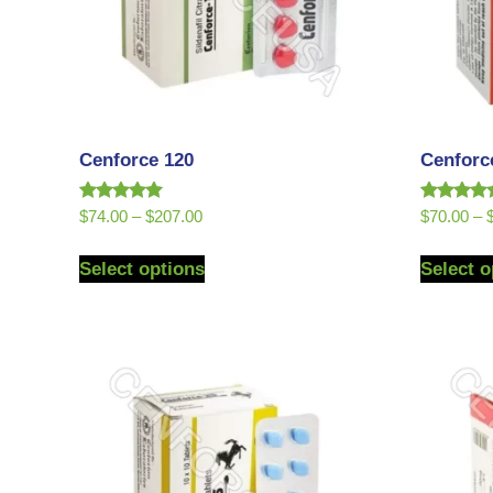
Cenforce 120
Cenforc
Rated
Rated
$
74.00
–
$
207.00
$
70.00
–
5.00
5.00
out of 5
out of 5
Select options
Select o