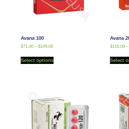
Avana 100
Avana 2
$
71.00
–
$
149.00
$
116.00
–
Select options
Select o