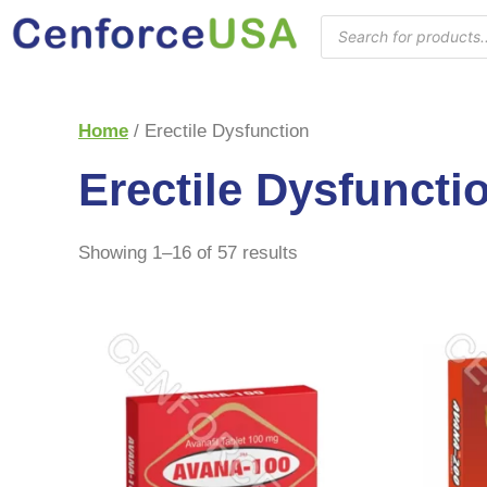
Home
/ Erectile Dysfunction
Erectile Dysfuncti
Showing 1–16 of 57 results