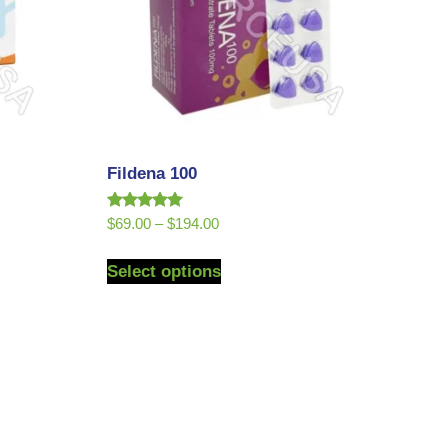
Fildena 100
Rated
$
69.00
–
$
194.00
5.00
out of 5
Select options