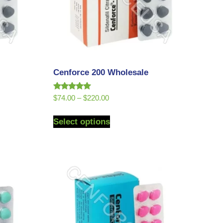
Cenforce 200 Wholesale
Rated
$
74.00
–
$
220.00
5.00
out of 5
Select options