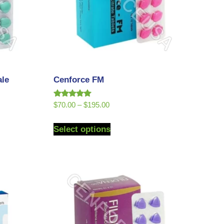
ale
Cenforce FM
Rated
$
70.00
–
$
195.00
5.00
out of 5
Select options