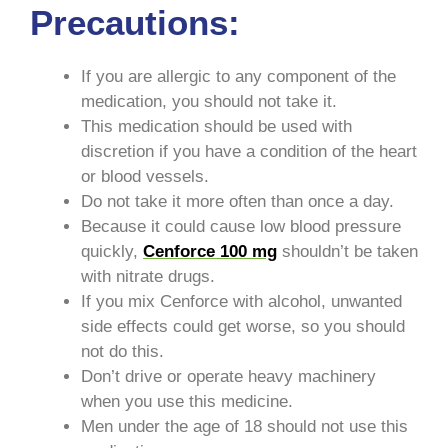
Precautions:
If you are allergic to any component of the
medication, you should not take it.
This medication should be used with
discretion if you have a condition of the heart
or blood vessels.
Do not take it more often than once a day.
Because it could cause low blood pressure
quickly,
Cenforce 100 mg
shouldn’t be taken
with nitrate drugs.
If you mix Cenforce with alcohol, unwanted
side effects could get worse, so you should
not do this.
Don’t drive or operate heavy machinery
when you use this medicine.
Men under the age of 18 should not use this