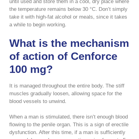
until used and store them in a cool, dry place where
the temperature remains below 30 °C. Don’t simply
take it with high-fat alcohol or meals, since it takes
a while to begin working.
What is the mechanism
of action of Cenforce
100 mg?
It is managed throughout the entire body. The stiff
muscles gradually loosen, allowing space for the
blood vessels to unwind.
When a man is stimulated, there isn’t enough blood
flowing to the penile organ. This is a sign of erectile
dysfunction. After this time, if a man is sufficiently