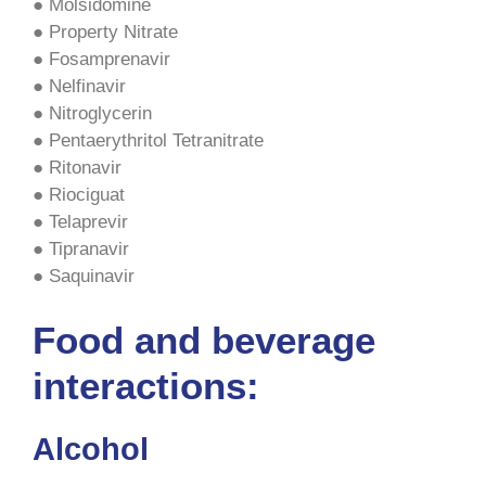
● Molsidomine
● Property Nitrate
● Fosamprenavir
● Nelfinavir
● Nitroglycerin
● Pentaerythritol Tetranitrate
● Ritonavir
● Riociguat
● Telaprevir
● Tipranavir
● Saquinavir
Food and beverage
interactions:
Alcohol