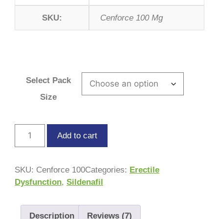
SKU:
Cenforce 100 Mg
Select Pack
Size
Add to cart
SKU:
Cenforce 100
Categories:
Erectile
Dysfunction
,
Sildenafil
Description
Reviews (7)