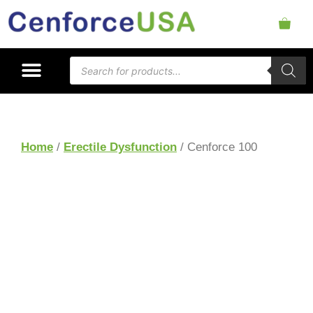
Home
/
Erectile Dysfunction
/ Cenforce 100