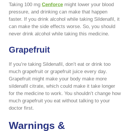
Taking 100 mg
Cenforce
might lower your blood
pressure, and drinking can make that happen
faster. If you drink alcohol while taking Sildenafil, it
can make the side effects worse. So, you should
never drink alcohol while taking this medicine.
Grapefruit
If you’re taking Sildenafil, don’t eat or drink too
much grapefruit or grapefruit juice every day.
Grapefruit might make your body make more
sildenafil citrate, which could make it take longer
for the medicine to work. You shouldn’t change how
much grapefruit you eat without talking to your
doctor first.
Warnings &