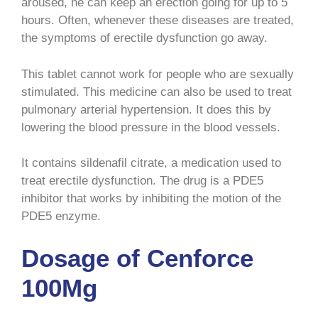
aroused, he can keep an erection going for up to 5
hours. Often, whenever these diseases are treated,
the symptoms of erectile dysfunction go away.
This tablet cannot work for people who are sexually
stimulated. This medicine can also be used to treat
pulmonary arterial hypertension. It does this by
lowering the blood pressure in the blood vessels.
It contains sildenafil citrate, a medication used to
treat erectile dysfunction. The drug is a PDE5
inhibitor that works by inhibiting the motion of the
PDE5 enzyme.
Dosage of Cenforce
100Mg