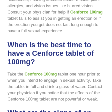
allergies, and vision issues like blurred vision.
Consult your physician for help if
Cenforce 100mg
tablet fails to assist you in getting an erection or if
the erection you get does not last long enough to
have a full sexual experience.
When is the best time to
have a Cenforce tablet of
100mg?
Take the
Cenforce 100mg
tablet one hour prior to
when you intend to engage in sexual activity. Take
the tablet in full and drink a glass of water. Contact
your physician if you notice that the effects of the
Cenforce 100mg tablet are not powerful or weak.