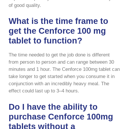
of good quality.
What is the time frame to
get the Cenforce 100 mg
tablet to function?
The time needed to get the job done is different
from person to person and can range between 30
minutes and 1 hour. The Cenforce 100mg tablet can
take longer to get started when you consume it in
conjunction with an incredibly heavy meal. The
effect could last up to 3–4 hours.
Do I have the ability to
purchase Cenforce 100mg
tablets without a