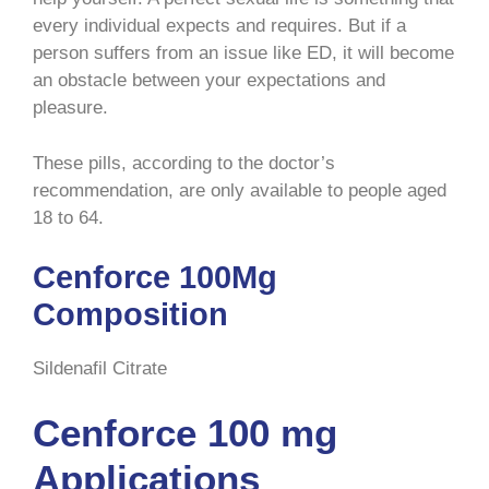
every individual expects and requires. But if a
person suffers from an issue like ED, it will become
an obstacle between your expectations and
pleasure.
These pills, according to the doctor’s
recommendation, are only available to people aged
18 to 64.
Cenforce 100Mg
Composition
Sildenafil Citrate
Cenforce 100 mg
Applications