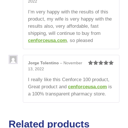
2022
Rated
5
out
of 5
I’m very happy with the results of this
product, my wife is very happy with the
results also, very affordable, fast
shipping, will continue to buy from
cenforceusa.com
, so pleased
Jorge Tolentino
–
November
13, 2022
Rated
5
out
of 5
I really like this Cenforce 100 product,
Great product and
cenforceusa.com
is
a 100% transparent pharmacy store.
Related products