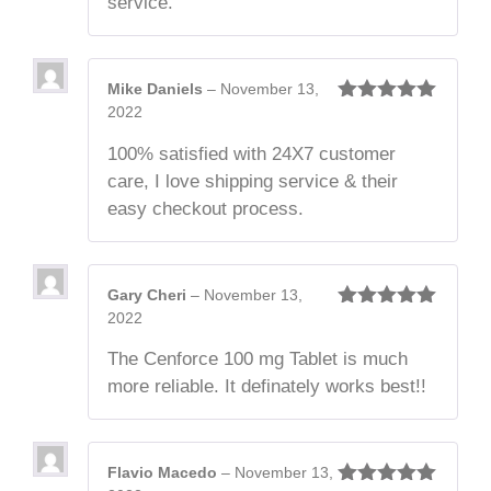
service.
Mike Daniels
–
November 13,
2022
Rated
5
out
of 5
100% satisfied with 24X7 customer
care, I love shipping service & their
easy checkout process.
Gary Cheri
–
November 13,
2022
Rated
5
out
of 5
The Cenforce 100 mg Tablet is much
more reliable. It definately works best!!
Flavio Macedo
–
November 13,