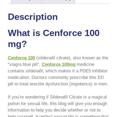
Description
What is Cenforce 100
mg?
Cenforce 100
(sildenafil citrate), also known as the
“viagra blue pill”.
Cenforce 100mg
medicine
contains sildenafil, which makes it a PDE5 inhibitor
medication. Doctors commonly prescribe this ED
pill to treat erectile dysfunction (impotence) in men.
If you’re wondering if Sildenafil Citrate is a magical
potion for sexual life, this blog will give you enough
information to help you decide whether or not to
help yourself. A perfect sexual life is something that