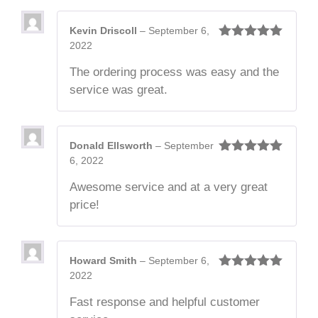
Kevin Driscoll
–
September 6,
2022
Rated
5
out
of 5
The ordering process was easy and the
service was great.
Donald Ellsworth
–
September
6, 2022
Rated
5
out
of 5
Awesome service and at a very great
price!
Howard Smith
–
September 6,
2022
Rated
5
out
of 5
Fast response and helpful customer