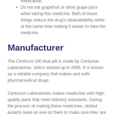
medication.
Do not eat grapefruit or drink grape juice
while taking this medicine. Both of these
things reduce the drug’s bioavailability while
at the same time making it easier to take the
medicine.
Manufacturer
The Cenforce 100 blue pill is made by Centurion
Laboratories, which started up in 2006. It is known
as a reliable company that makes and sells
pharmaceutical drugs.
Centurion Laboratories makes medicines with high-
quality parts that meet industry standards. During
the process of making these medicines, skilled
experts keep an eye on them to make sure they are