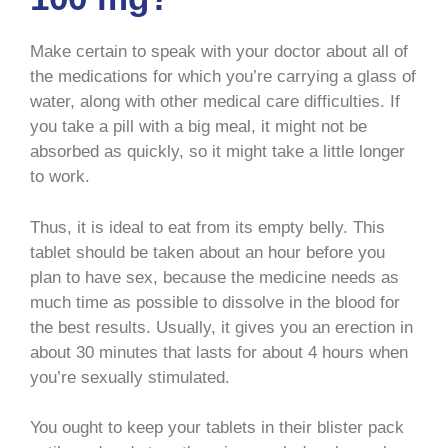
Make certain to speak with your doctor about all of
the medications for which you’re carrying a glass of
water, along with other medical care difficulties. If
you take a pill with a big meal, it might not be
absorbed as quickly, so it might take a little longer
to work.
Thus, it is ideal to eat from its empty belly. This
tablet should be taken about an hour before you
plan to have sex, because the medicine needs as
much time as possible to dissolve in the blood for
the best results. Usually, it gives you an erection in
about 30 minutes that lasts for about 4 hours when
you’re sexually stimulated.
You ought to keep your tablets in their blister pack