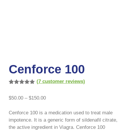
Cenforce 100
(
7
customer reviews)
Rated
7
5.00
out of 5
$
50.00
–
$
150.00
based on
customer
ratings
Cenforce 100 is a medication used to treat male
impotence. It is a generic form of sildenafil citrate,
the active ingredient in Viagra. Cenforce 100