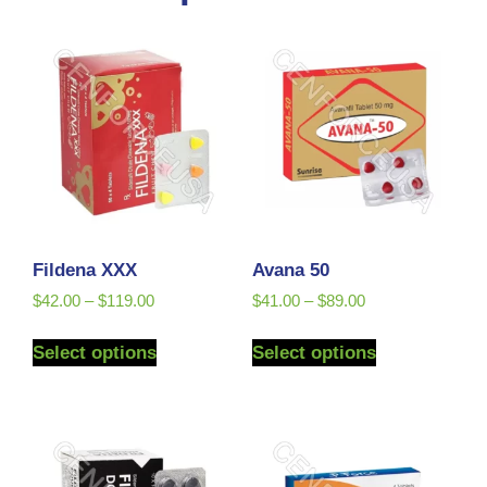
Fildena XXX
Avana 50
$
42.00
–
$
119.00
$
41.00
–
$
89.00
Select options
Select options