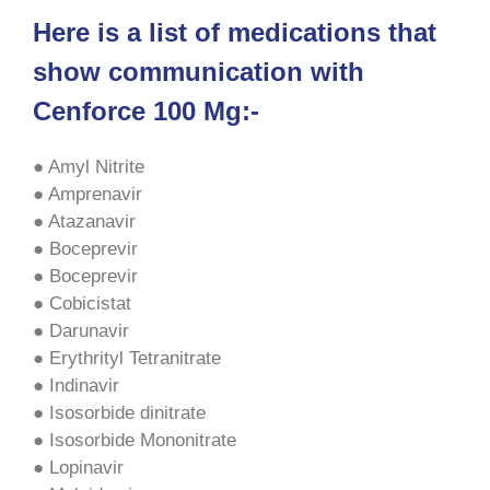
Here is a list of medications that
show communication with
Cenforce 100 Mg:-
● Amyl Nitrite
● Amprenavir
● Atazanavir
● Boceprevir
● Boceprevir
● Cobicistat
● Darunavir
● Erythrityl Tetranitrate
● Indinavir
● Isosorbide dinitrate
● Isosorbide Mononitrate
● Lopinavir