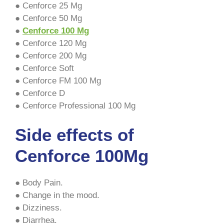
● Cenforce 25 Mg
● Cenforce 50 Mg
●
Cenforce 100 Mg
● Cenforce 120 Mg
● Cenforce 200 Mg
● Cenforce Soft
● Cenforce FM 100 Mg
● Cenforce D
● Cenforce Professional 100 Mg
Side effects of
Cenforce 100Mg
● Body Pain.
● Change in the mood.
● Dizziness.
● Diarrhea.