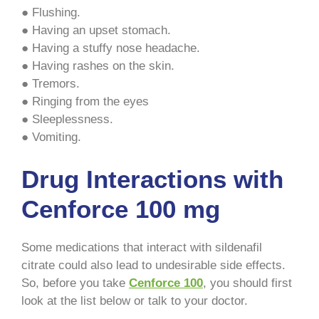
● Flushing.
● Having an upset stomach.
● Having a stuffy nose headache.
● Having rashes on the skin.
● Tremors.
● Ringing from the eyes
● Sleeplessness.
● Vomiting.
Drug Interactions with
Cenforce 100 mg
Some medications that interact with sildenafil
citrate could also lead to undesirable side effects.
So, before you take
Cenforce 100
, you should first
look at the list below or talk to your doctor.