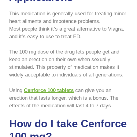
This medication is generally used for treating minor
heart ailments and impotence problems.
Most people think it’s a great alternative to Viagra,
and it’s easy to use to treat ED.
The 100 mg dose of the drug lets people get and
keep an erection on their own when sexually
stimulated. This property of medication makes it
widely acceptable to individuals of all generations.
Using
Cenforce 100 tablets
can give you an
erection that lasts longer, which is a bonus. The
effects of the medication will last 4 to 7 days.
How do I take Cenforce
100 mg?