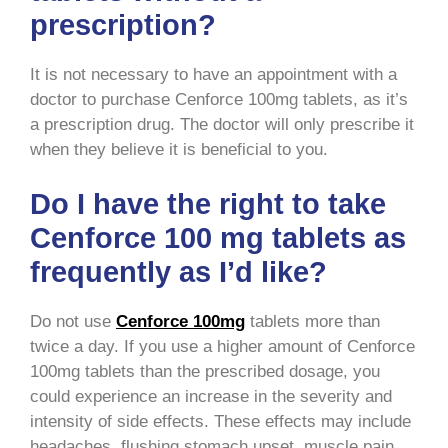
prescription?
It is not necessary to have an appointment with a
doctor to purchase Cenforce 100mg tablets, as it’s
a prescription drug. The doctor will only prescribe it
when they believe it is beneficial to you.
Do I have the right to take
Cenforce 100 mg tablets as
frequently as I’d like?
Do not use
Cenforce 100mg
tablets more than
twice a day. If you use a higher amount of Cenforce
100mg tablets than the prescribed dosage, you
could experience an increase in the severity and
intensity of side effects. These effects may include
headaches, flushing stomach upset, muscle pain,