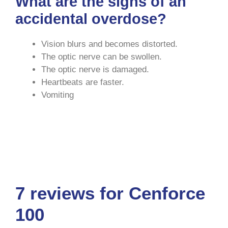
What are the signs of an
accidental overdose?
Vision blurs and becomes distorted.
The optic nerve can be swollen.
The optic nerve is damaged.
Heartbeats are faster.
Vomiting
Cenforce USA
|
Cenforce ED
|
Cenforce
Medz
|
Cenforce Use
|
Good RX USA
7 reviews for
Cenforce
100