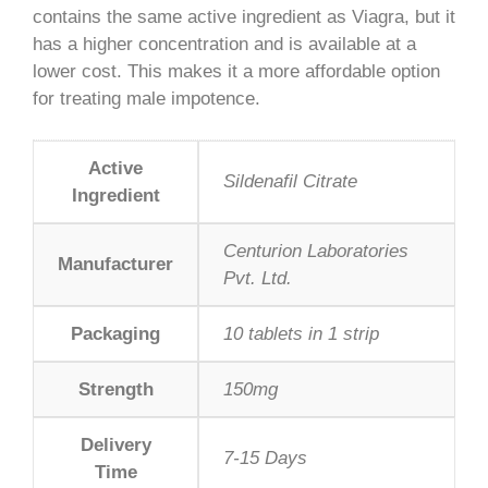
contains the same active ingredient as Viagra, but it
has a higher concentration and is available at a
lower cost. This makes it a more affordable option
for treating male impotence.
Active
Sildenafil Citrate
Ingredient
Centurion Laboratories
Manufacturer
Pvt. Ltd.
Packaging
10 tablets in 1 strip
Strength
150mg
Delivery
7-15 Days
Time