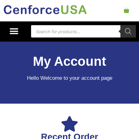
My Account
Hello Welcome to your account page
Recent Order