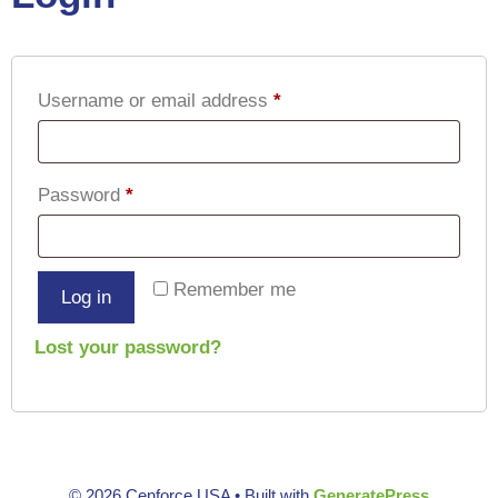
Username or email address
*
Password
*
Remember me
Log in
Lost your password?
© 2026 Cenforce USA
• Built with
GeneratePress