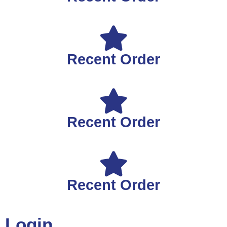
Recent Order
Recent Order
Recent Order
Login